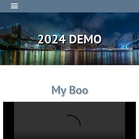
2024 DEMO
My Boo