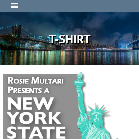
T-SHIRT