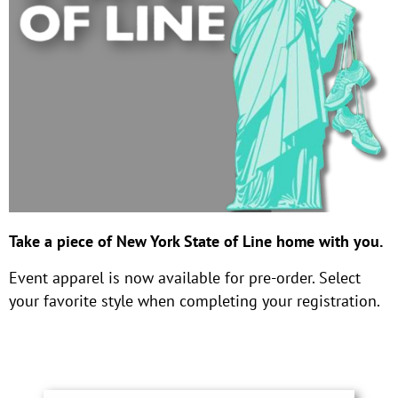
Take a piece of New York State of Line home with you.
Event apparel is now available for pre-order. Select
your favorite style when completing your registration.